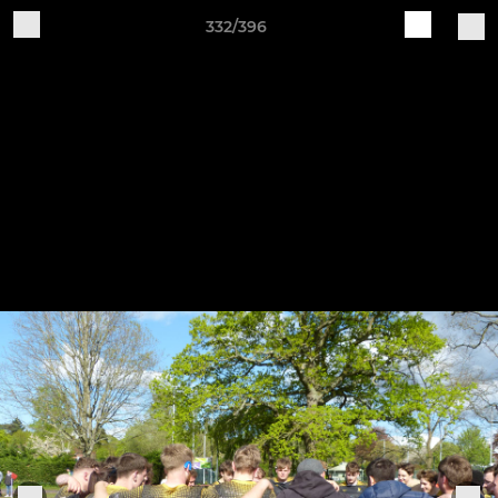
332/396