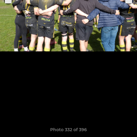
Photo 332 of 396