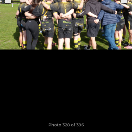
Photo 328 of 396