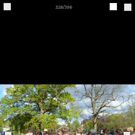
328/396