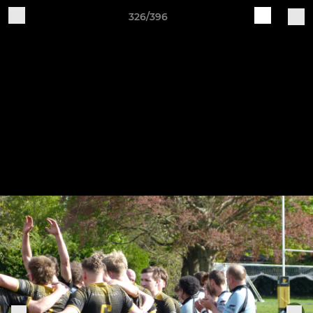
326/396