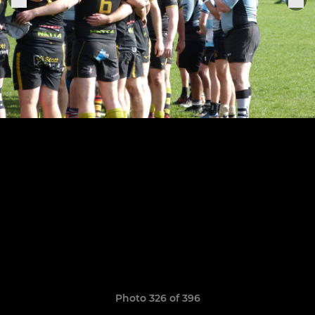
Photo 326 of 396