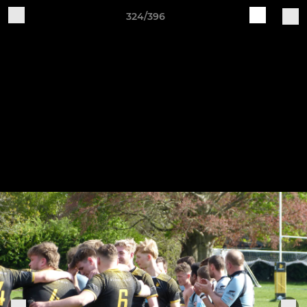
324/396