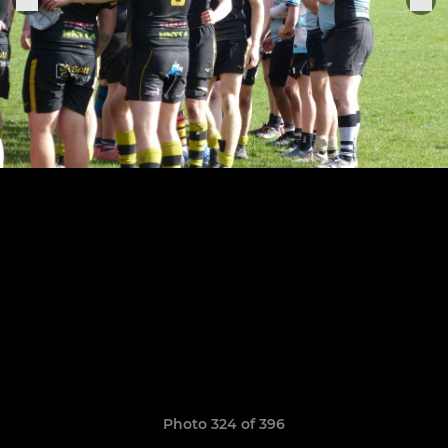
Photo 324 of 396