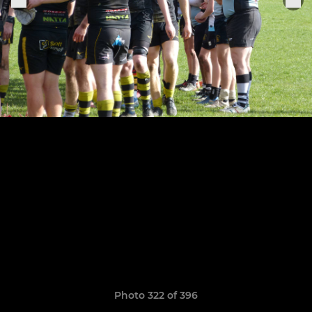
Photo 322 of 396