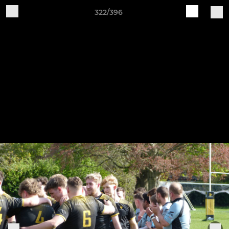
322/396