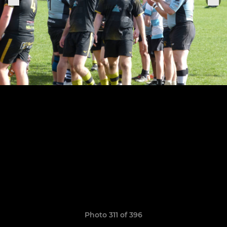
Photo 311 of 396