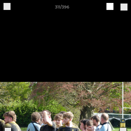
311/396