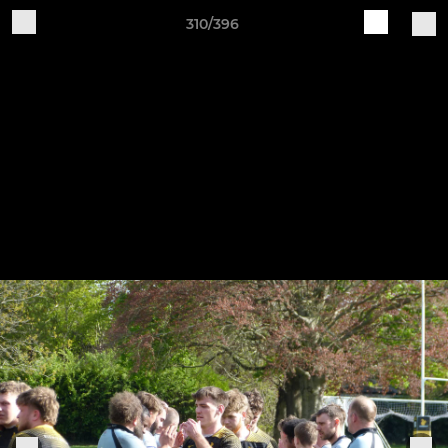
310/396