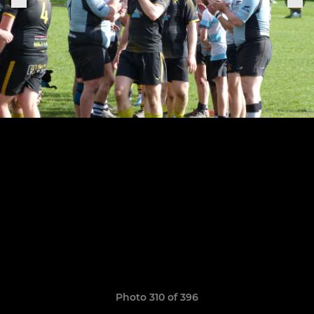
Photo 310 of 396