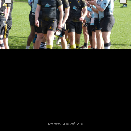
Photo 306 of 396