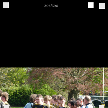
306/396