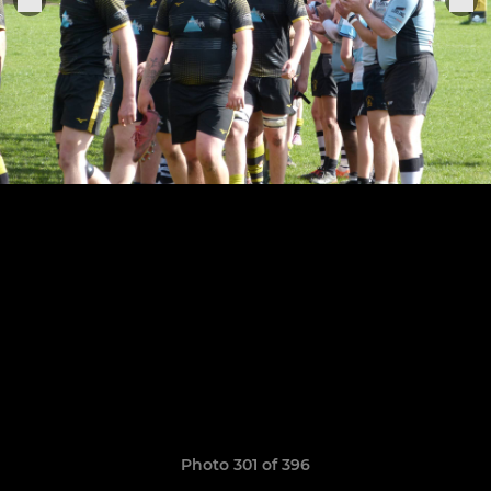
Photo 301 of 396