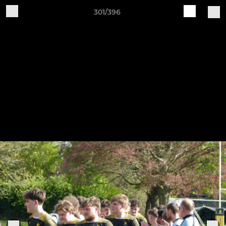
301/396