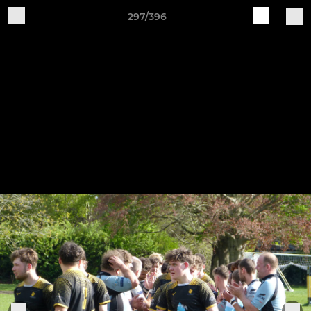
297/396