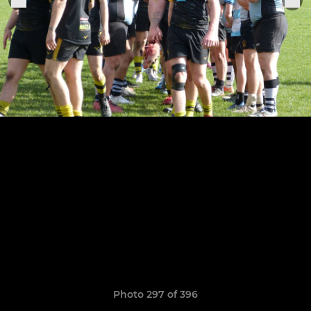
Photo 297 of 396