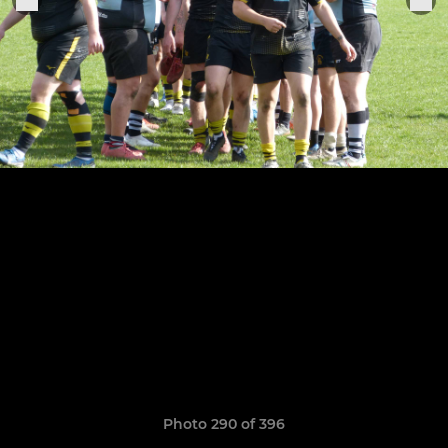
Photo 290 of 396