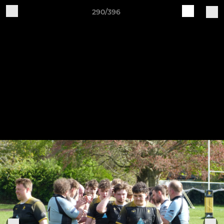
290/396