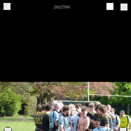
282/396