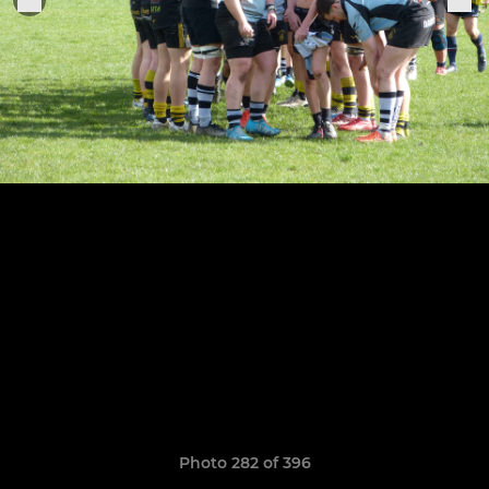
Photo 282 of 396