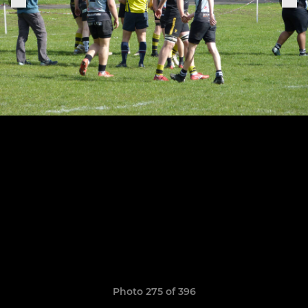
Photo 275 of 396