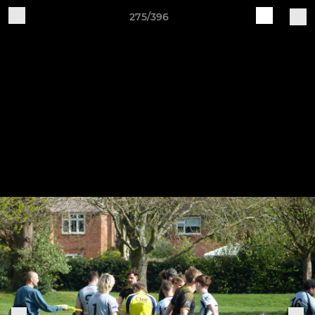
275/396