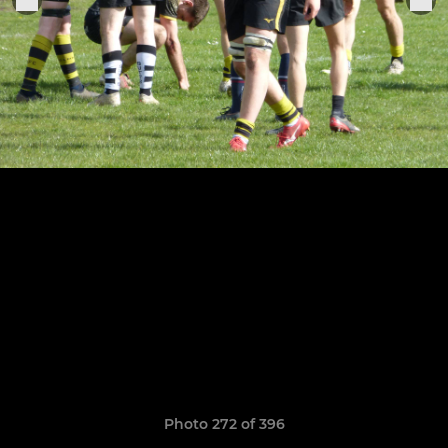
Photo 272 of 396