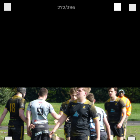
272/396