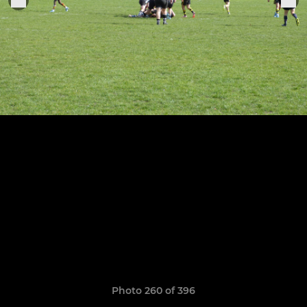
Photo 260 of 396