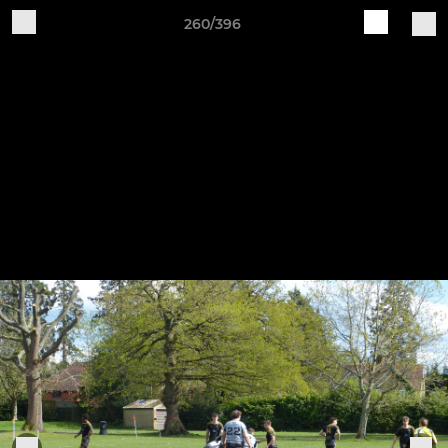
260/396