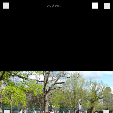
253/396