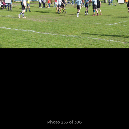
Photo 253 of 396