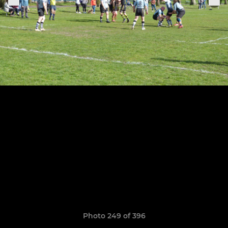
Photo 249 of 396