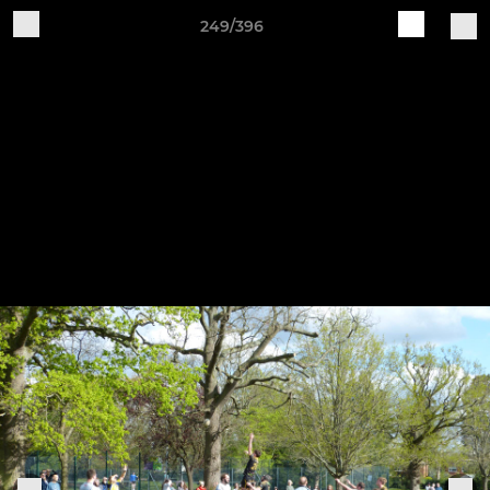
249/396