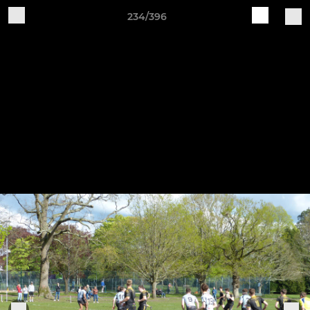
234/396