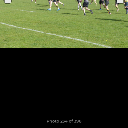
Photo 234 of 396