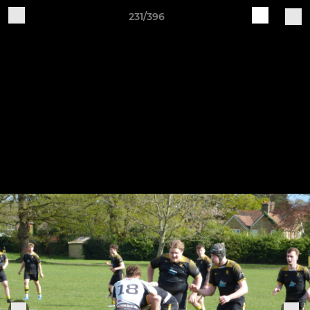
231/396