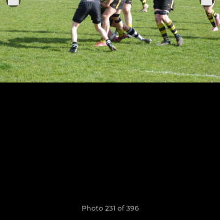
Photo 231 of 396