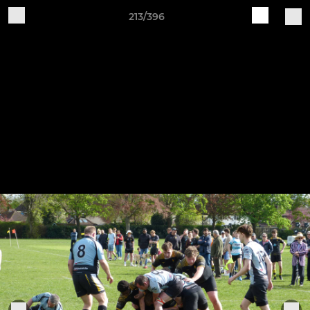
213/396