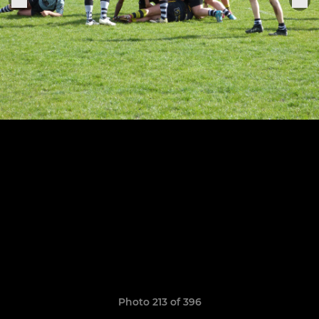
Photo 213 of 396