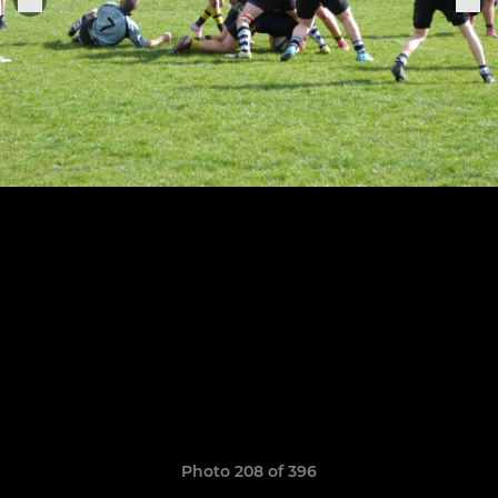
Photo 208 of 396