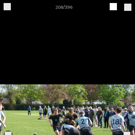
208/396