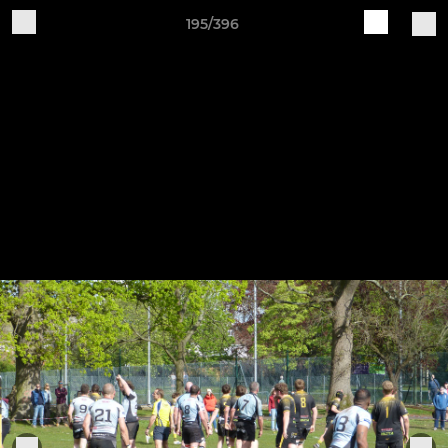
195/396