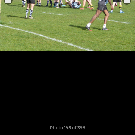
Photo 195 of 396