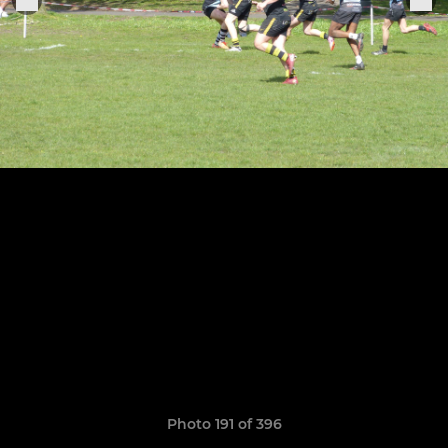
Photo 191 of 396