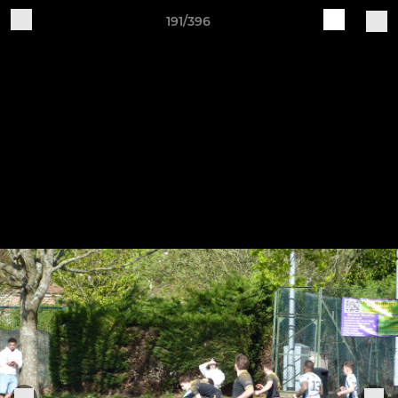
191/396