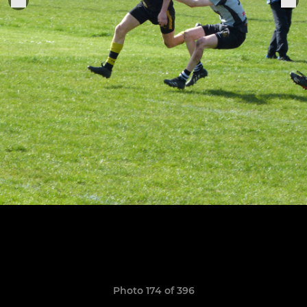
Photo 174 of 396