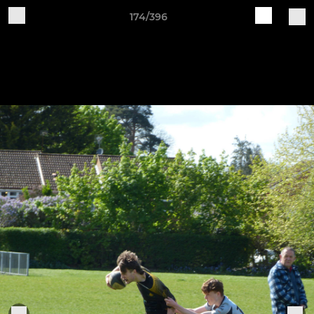
174/396