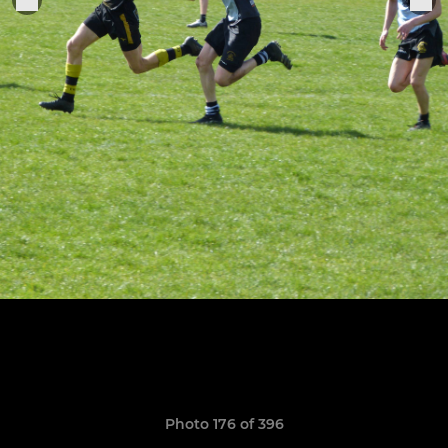
Photo 176 of 396