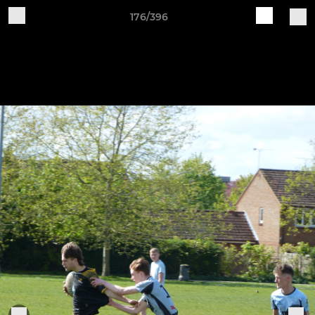
176/396