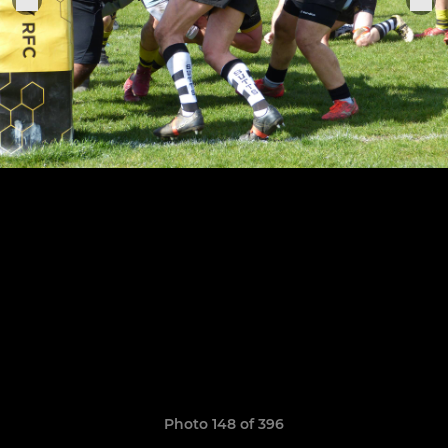
Photo 148 of 396