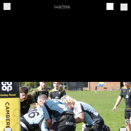
148/396