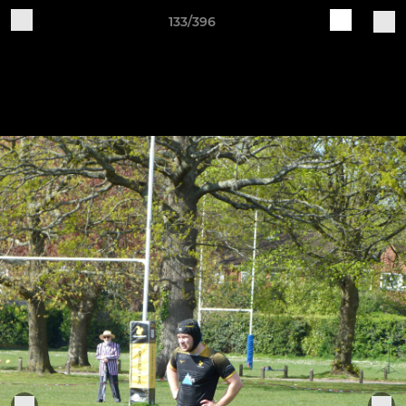
133/396