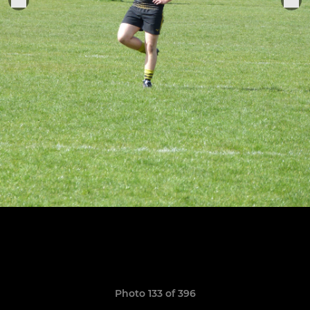
Photo 133 of 396