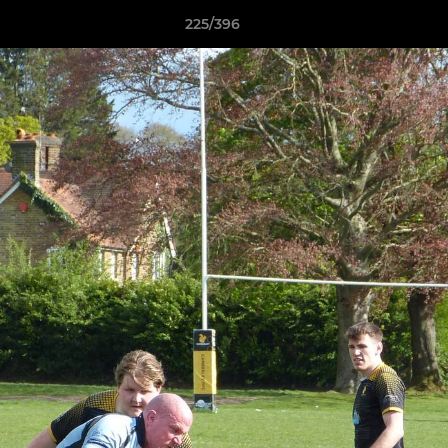
225/396