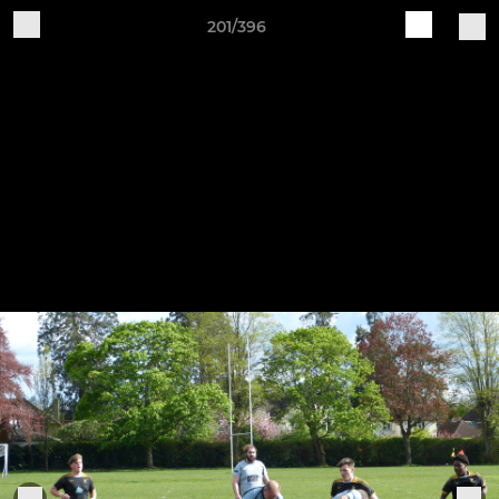
201/396