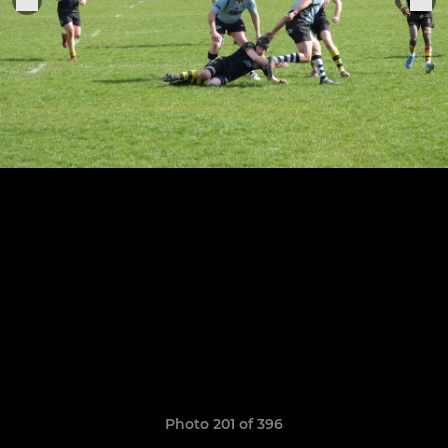
Photo 201 of 396