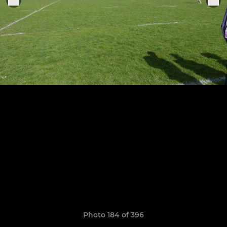
Photo 184 of 396