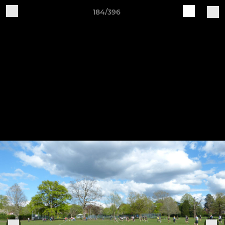
184/396