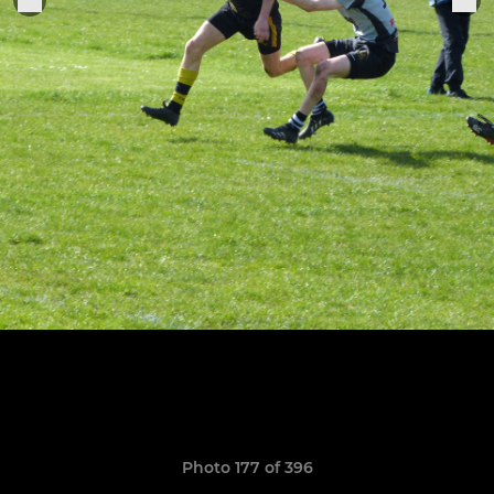
Photo 177 of 396