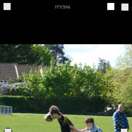
177/396