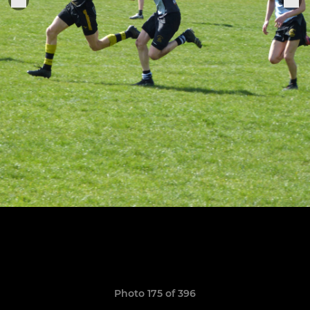
Photo 175 of 396