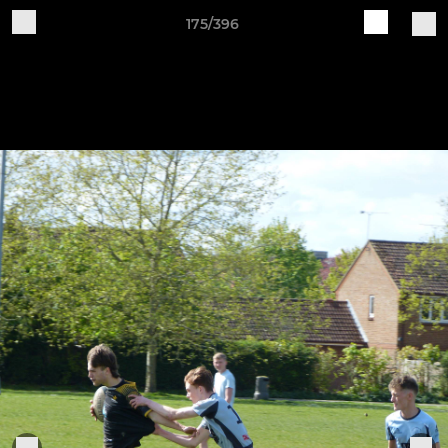
175/396