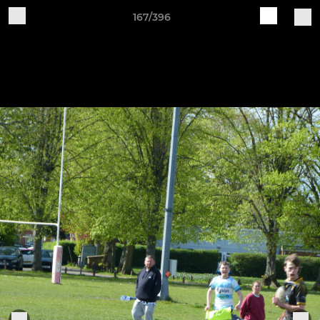
167/396