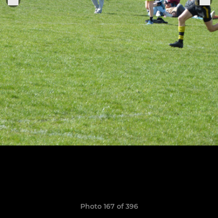
Photo 167 of 396