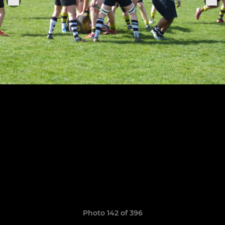
Photo 142 of 396