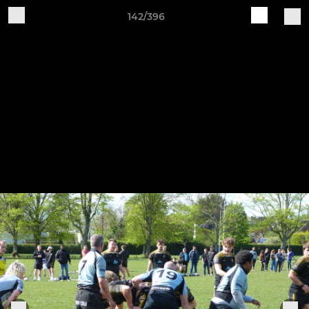
142/396