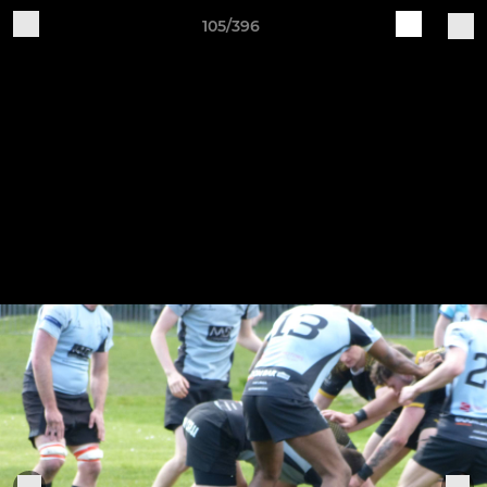
105/396