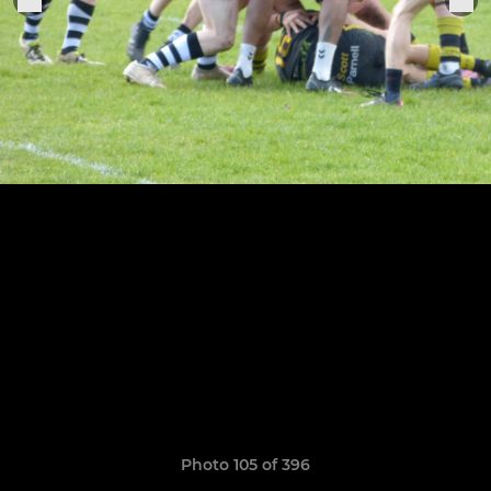
Photo 105 of 396