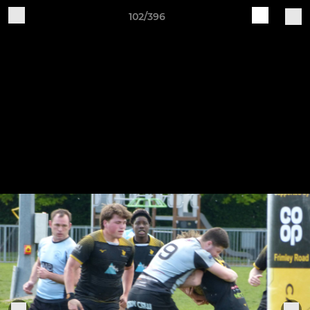
102/396