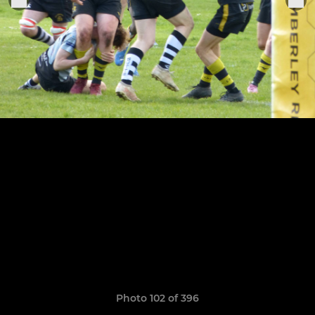
Photo 102 of 396