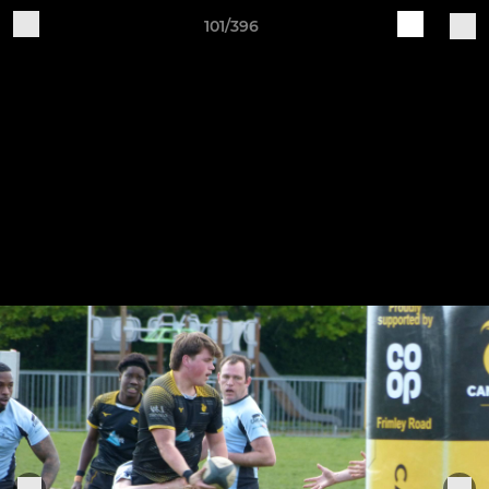
101/396