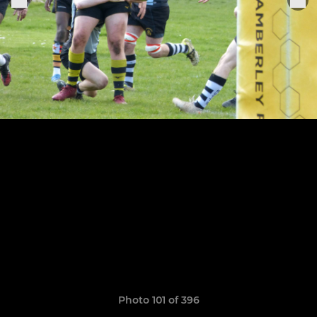
Photo 101 of 396