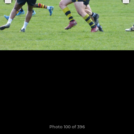
Photo 100 of 396