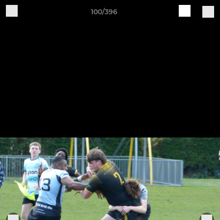
100/396