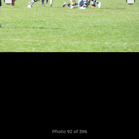
Photo 92 of 396