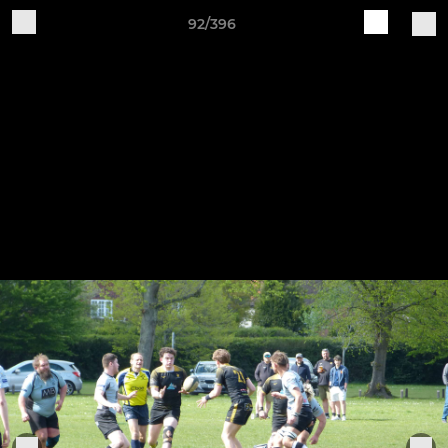
92/396