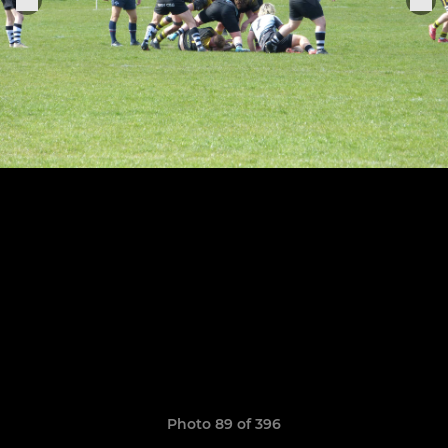
Photo 89 of 396