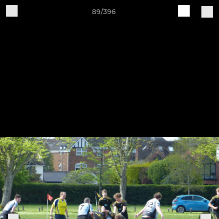
89/396