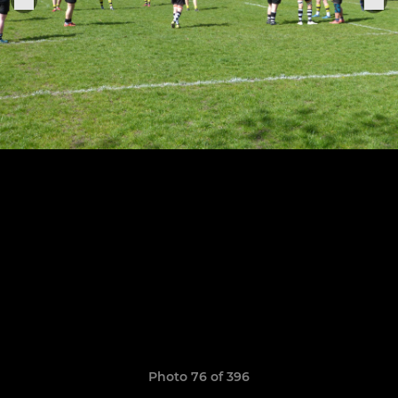
Photo 76 of 396