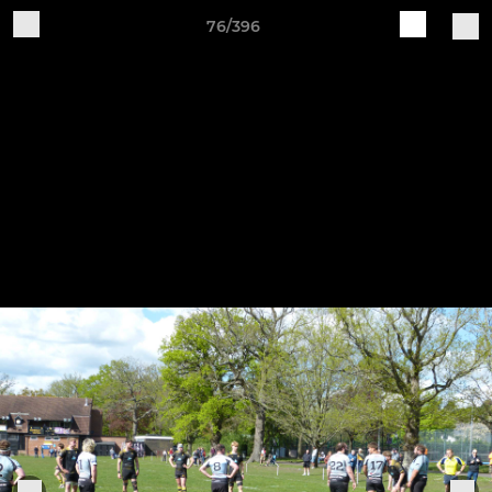
76/396