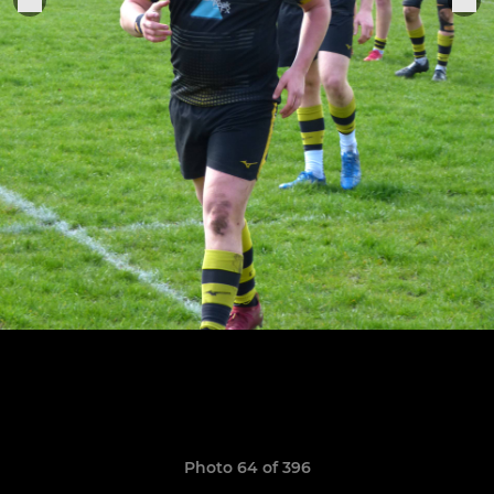
Photo 64 of 396