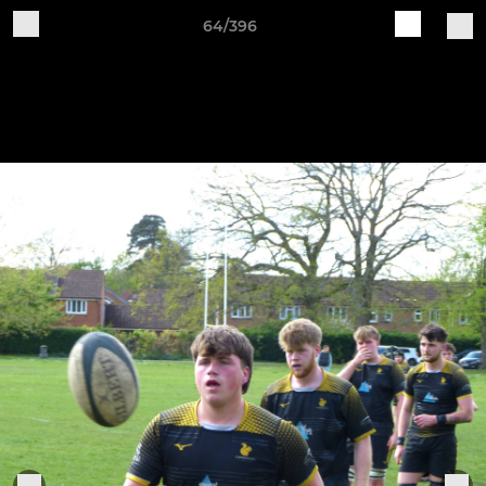
64/396