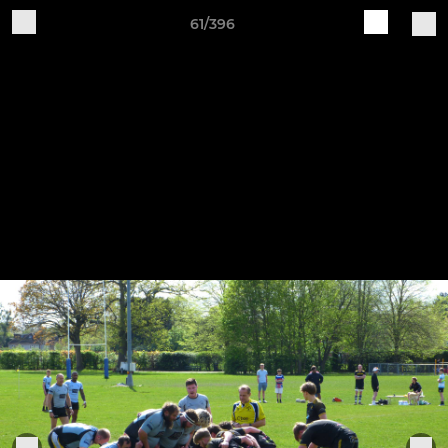
61/396