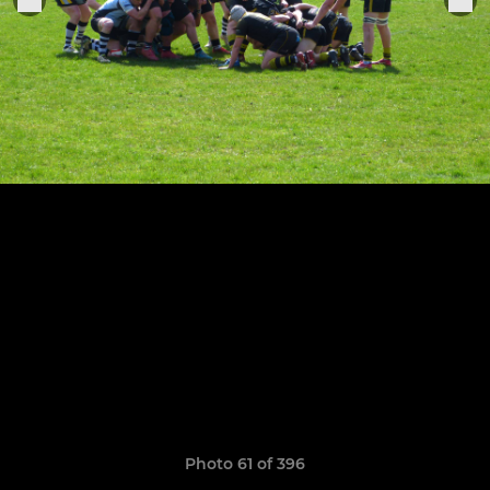
Photo 61 of 396