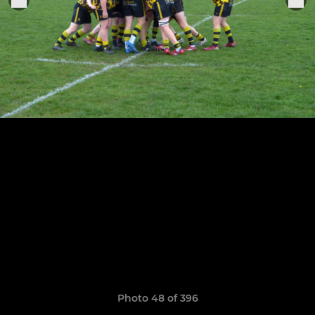
Photo 48 of 396