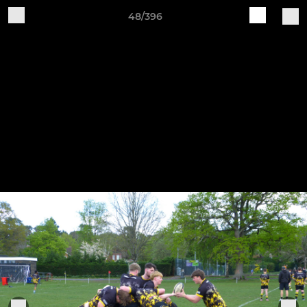
48/396