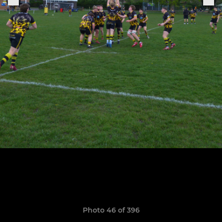
Photo 46 of 396