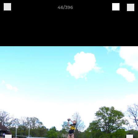
46/396