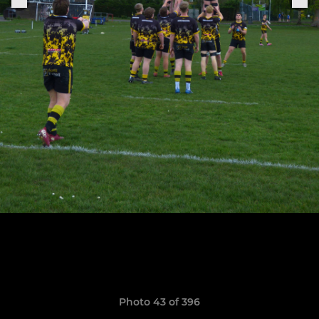
Photo 43 of 396