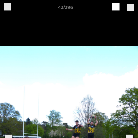
43/396