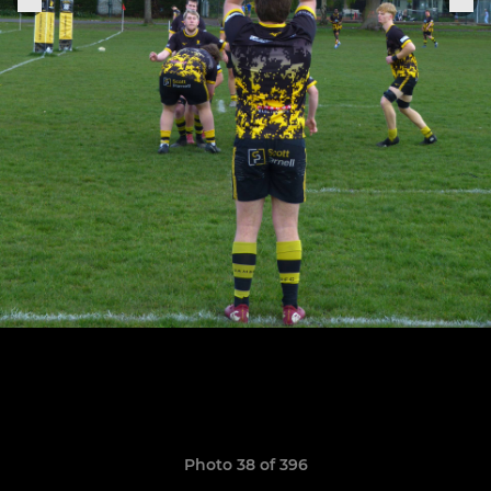
Photo 38 of 396