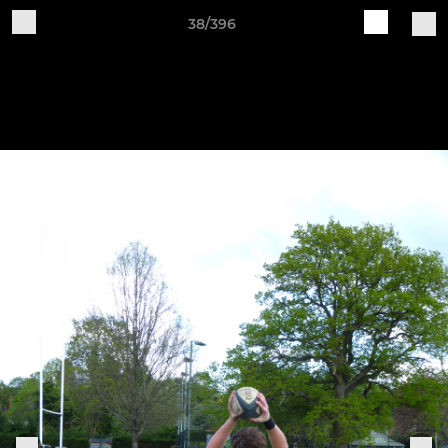
38/396