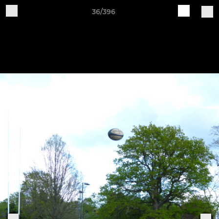
36/396