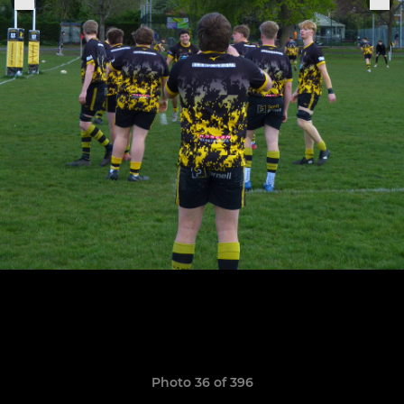
Photo 36 of 396