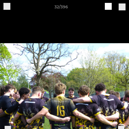
32/396