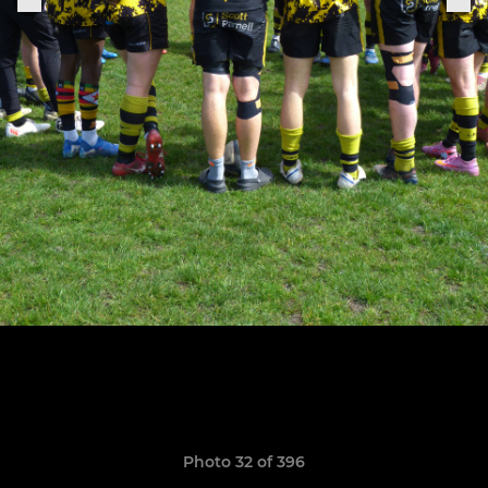
Photo 32 of 396