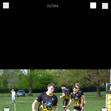
22/396