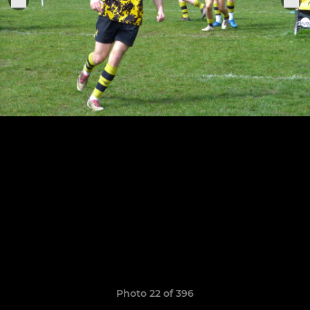
Photo 22 of 396